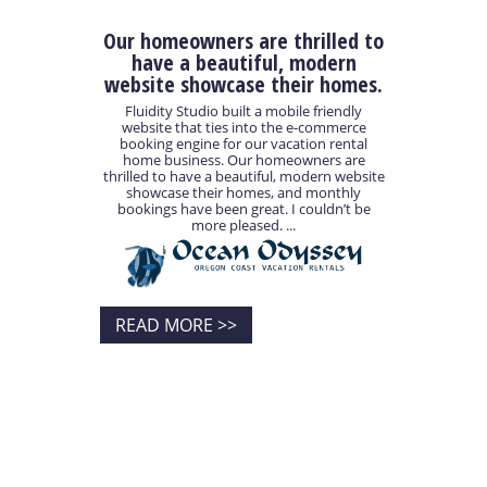
Our homeowners are thrilled to
have a beautiful, modern
website showcase their homes.
Fluidity Studio built a mobile friendly
website that ties into the e-commerce
booking engine for our vacation rental
home business. Our homeowners are
thrilled to have a beautiful, modern website
showcase their homes, and monthly
bookings have been great. I couldn’t be
more pleased. ...
READ MORE >>