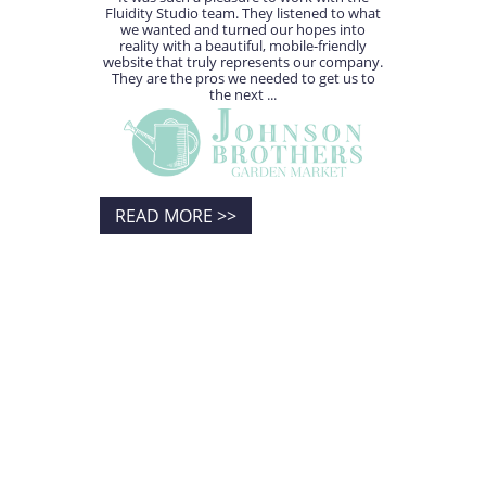
Fluidity Studio team. They listened to what
we wanted and turned our hopes into
reality with a beautiful, mobile-friendly
website that truly represents our company.
They are the pros we needed to get us to
the next ...
READ MORE >>