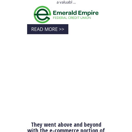
a valuabl ...
READ MORE >>
They went above and beyond
with the e-commerce portion of