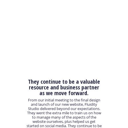
They continue to be a valuable
resource and business partner
as we move forward.
From our initial meeting to the final design
and launch of our new website, Fluidity
Studio delivered beyond our expectations.
They went the extra mile to train us on how
to manage many of the aspects of the
website ourselves, plus helped us get
started on social media. They continue to be