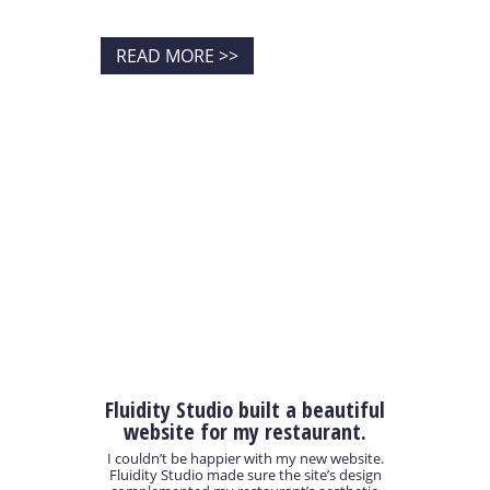
READ MORE >>
Fluidity Studio built a beautiful
website for my restaurant.
I couldn’t be happier with my new website.
Fluidity Studio made sure the site’s design