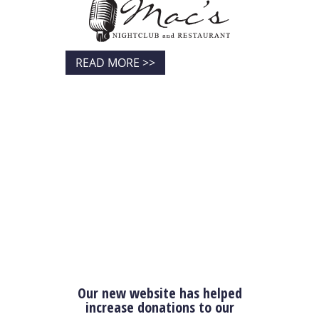
READ MORE >>
Our new website has helped
increase donations to our