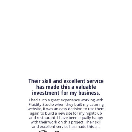
Their skill and excellent service
has made this a valuable
investment for my business.
I had such a great experience working with
Fluidity Studio when they built my catering
website, it was an easy decision to use them
again to build a new site for my nightclub
and restaurant. I have been equally happy
with their work on this project. Their skill
and excellent service has made this a ...