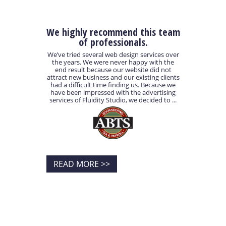
We highly recommend this team
of professionals.
We’ve tried several web design services over
the years. We were never happy with the
end result because our website did not
attract new business and our existing clients
had a difficult time finding us. Because we
have been impressed with the advertising
services of Fluidity Studio, we decided to ...
READ MORE >>