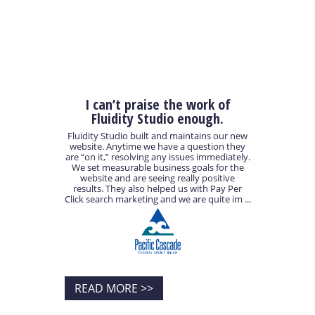
I can’t praise the work of
Fluidity Studio enough.
Fluidity Studio built and maintains our new
website. Anytime we have a question they
are “on it,” resolving any issues immediately.
We set measurable business goals for the
website and are seeing really positive
results. They also helped us with Pay Per
Click search marketing and we are quite im ...
READ MORE >>