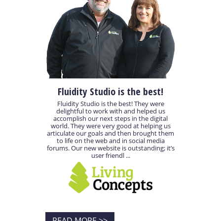
Fluidity Studio is the best!
Fluidity Studio is the best! They were
delightful to work with and helped us
accomplish our next steps in the digital
world. They were very good at helping us
articulate our goals and then brought them
to life on the web and in social media
forums. Our new website is outstanding; it’s
user friendl ...
READ MORE >>