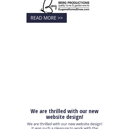
READ MORE >>
We are thrilled with our new
website design!
We are thrilled with our new website design!
It was such a pleasure to work with the