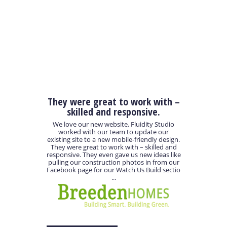
They were great to work with –
skilled and responsive.
We love our new website. Fluidity Studio
worked with our team to update our
existing site to a new mobile-friendly design.
They were great to work with – skilled and
responsive. They even gave us new ideas like
pulling our construction photos in from our
Facebook page for our Watch Us Build sectio
...