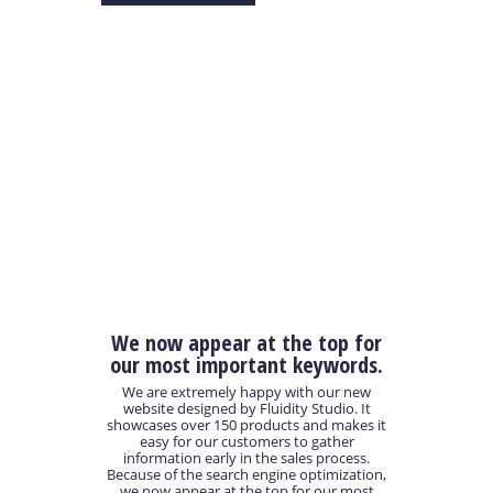
We now appear at the top for
our most important keywords.
We are extremely happy with our new
website designed by Fluidity Studio. It
showcases over 150 products and makes it
easy for our customers to gather
information early in the sales process.
Because of the search engine optimization,
we now appear at the top for our most