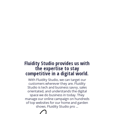
Fluidity Studio provides us with
the expertise to stay
competitive in a digital world.
With Fluidity Studio, we can target our
customers wherever they are. Fluidity
Studio is tech and business savvy, sales
orientated, and understands the digital
space we do business in today. They
manage our online campaign on hundreds
of top websites for our home and garden
shows. Fluidity Studio pro ...