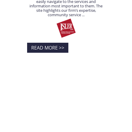
easily navigate to the services and
information most important to them. The
site highlights our firm’s expertise,
community service ...
READ MORE >>