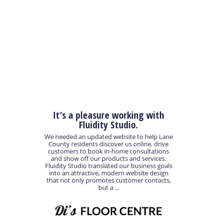
It’s a pleasure working with
Fluidity Studio.
We needed an updated website to help Lane
County residents discover us online, drive
customers to book in-home consultations
and show off our products and services.
Fluidity Studio translated our business goals
into an attractive, modern website design
that not only promotes customer contacts,
but a ...