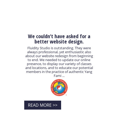
We couldn’t have asked for a
better website design.
Fluidity Studio is outstanding. They were
always professional, yet enthusiastic also
about our website redesign from beginning
to end. We needed to update our online
presence, to display our variety of classes
and locations, and to educate our potential
members in the practice of authentic Yang
Fami ...
READ MORE >>