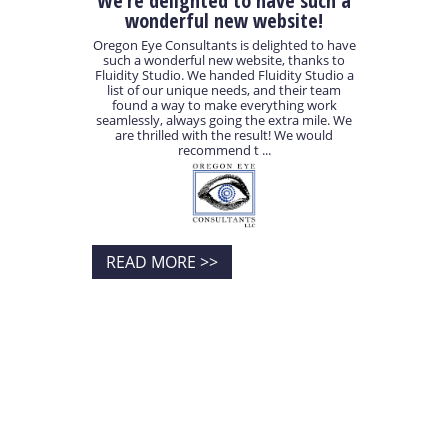
We’re delighted to have such a
wonderful new website!
Oregon Eye Consultants is delighted to have
such a wonderful new website, thanks to
Fluidity Studio. We handed Fluidity Studio a
list of our unique needs, and their team
found a way to make everything work
seamlessly, always going the extra mile. We
are thrilled with the result! We would
recommend t ...
READ MORE >>