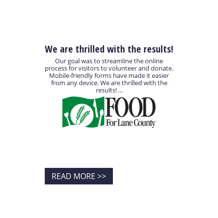
We are thrilled with the results!
Our goal was to streamline the online
process for visitors to volunteer and donate.
Mobile-friendly forms have made it easier
from any device. We are thrilled with the
results! ...
READ MORE >>