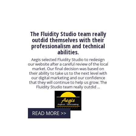
The Fluidity Studio team really
outdid themselves with their
professionalism and technical
abilities.
Aegis selected Fluidity Studio to redesign
our website after a careful review of the local
market. Our final decision was based on
their ability to take us to the next level with
our digital marketing and our confidence
that they will continue to help us grow. The
Fluidity Studio team really outdid ...
READ MORE >>