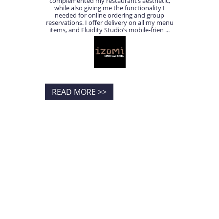
complemented my restaurant’s aesthetic,
while also giving me the functionality I
needed for online ordering and group
reservations. I offer delivery on all my menu
items, and Fluidity Studio’s mobile-frien ...
READ MORE >>