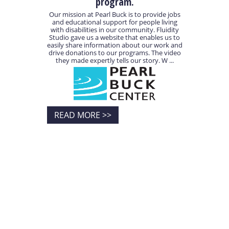
program.
Our mission at Pearl Buck is to provide jobs
and educational support for people living
with disabilities in our community. Fluidity
Studio gave us a website that enables us to
easily share information about our work and
drive donations to our programs. The video
they made expertly tells our story. W ...
READ MORE >>