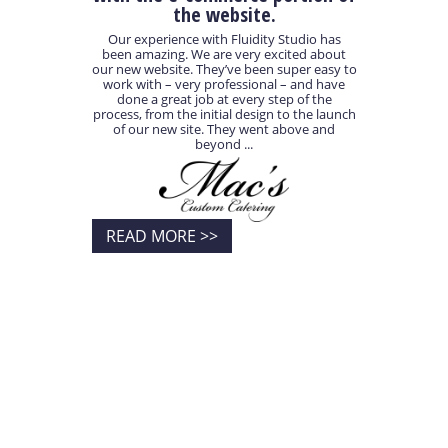
the website.
Our experience with Fluidity Studio has
been amazing. We are very excited about
our new website. They’ve been super easy to
work with – very professional – and have
done a great job at every step of the
process, from the initial design to the launch
of our new site. They went above and
beyond ...
READ MORE >>