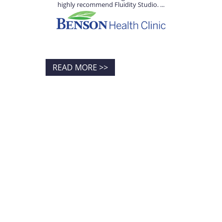
highly recommend Fluidity Studio. ...
READ MORE >>