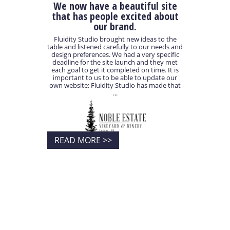
We now have a beautiful site
that has people excited about
our brand.
Fluidity Studio brought new ideas to the
table and listened carefully to our needs and
design preferences. We had a very specific
deadline for the site launch and they met
each goal to get it completed on time. It is
important to us to be able to update our
own website; Fluidity Studio has made that
...
READ MORE >>