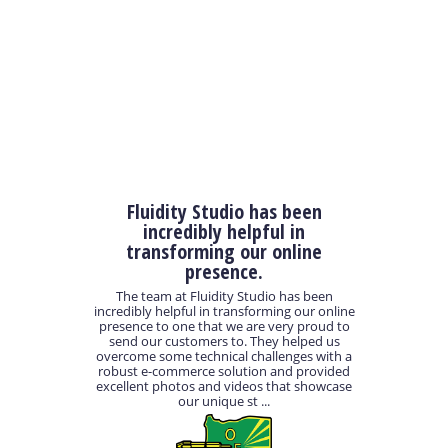
Fluidity Studio has been
incredibly helpful in
transforming our online
presence.
The team at Fluidity Studio has been
incredibly helpful in transforming our online
presence to one that we are very proud to
send our customers to. They helped us
overcome some technical challenges with a
robust e-commerce solution and provided
excellent photos and videos that showcase
our unique st ...