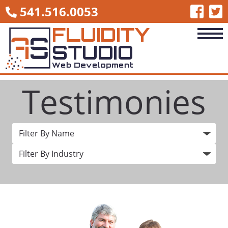
541.516.0053
Testimonies