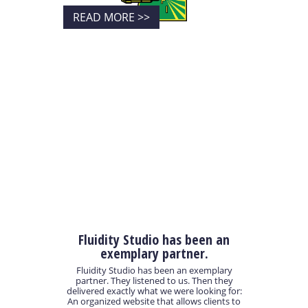
READ MORE >>
Fluidity Studio has been an
exemplary partner.
Fluidity Studio has been an exemplary
partner. They listened to us. Then they
delivered exactly what we were looking for:
An organized website that allows clients to