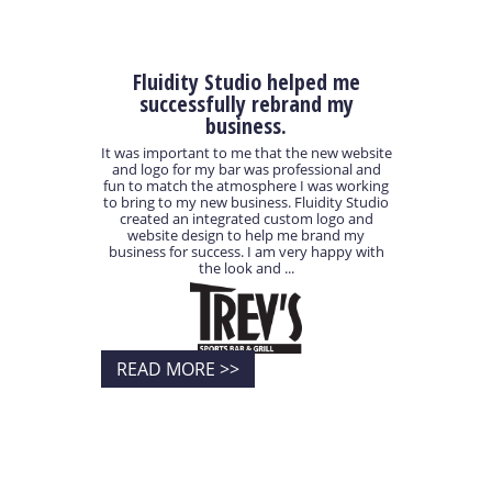
Fluidity Studio helped me
successfully rebrand my
business.
It was important to me that the new website
and logo for my bar was professional and
fun to match the atmosphere I was working
to bring to my new business. Fluidity Studio
created an integrated custom logo and
website design to help me brand my
business for success. I am very happy with
the look and ...
READ MORE >>