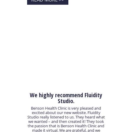
We highly recommend Fluidity
Studio.
Benson Health Clinic is very pleased and
excited about our new website. Fluidity
Studio really listened to us. They heard what
we wanted – and then created it! They took
the passion that is Benson Health Clinic and
made it virtual. We are grateful, and we