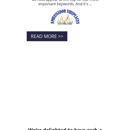
important keywords. And it's ...
READ MORE >>