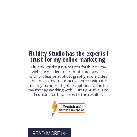
Fluidity Studio has the experts I
trust for my online marketing.
Fluidity Studio gave me the fresh look my
website needed to promote our services
with professional photography and a video
that helps my customers connect with me
and my business. I got exceptional value for
my money working with Fluidity Studio, and
I couldn’t be happier with the result. ...
READ MORE >>