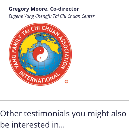
Gregory Moore, Co-director
Eugene Yang Chengfu Tai Chi Chuan Center
Other testimonials you might also
be interested in...