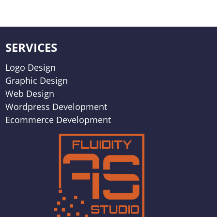
SERVICES
Logo Design
Graphic Design
Web Design
Wordpress Development
Ecommerce Development