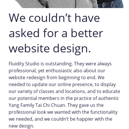
We couldn’t have
asked for a better
website design.
Fluidity Studio is outstanding. They were always
professional, yet enthusiastic also about our
website redesign from beginning to end. We
needed to update our online presence, to display
our variety of classes and locations, and to educate
our potential members in the practice of authentic
Yang Family Tai Chi Chuan. They gave us the
professional look we wanted with the functionality
we needed, and we couldn’t be happier with the
new design.