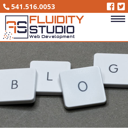
541.516.0053