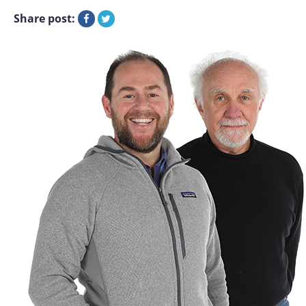
Share post: