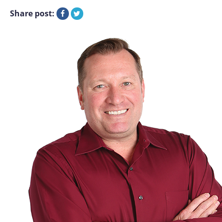
Share post: