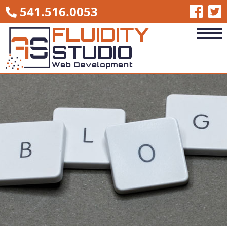
541.516.0053