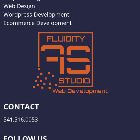
Web Design
Wordpress Development
Ecommerce Development
CONTACT
541.516.0053
FOLLOW US