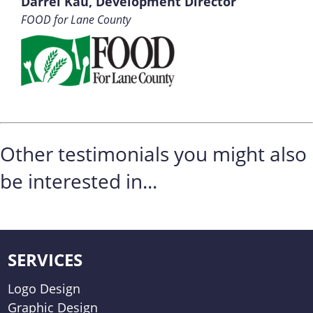
Darrel Kau, Development Director
FOOD for Lane County
Other testimonials you might also
be interested in...
SERVICES
Logo Design
Graphic Design