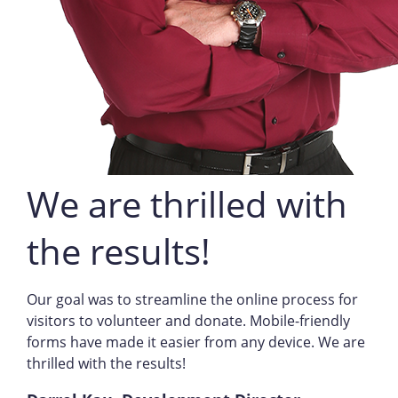
We are thrilled with
the results!
Our goal was to streamline the online process for
visitors to volunteer and donate. Mobile-friendly
forms have made it easier from any device. We are
thrilled with the results!