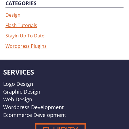
CATEGORIES
Design
Flash Tutorials
Stayin Up To Date!
Wordpress Plugins
SERVICES
Logo Design
Graphic Design
Web Design
Wordpress Development
Ecommerce Development