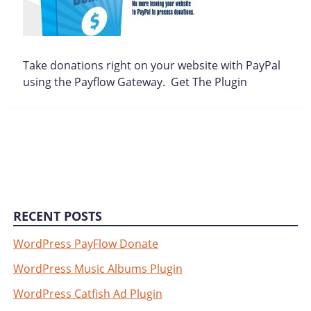
Take donations right on your website with PayPal
using the Payflow Gateway. Get The Plugin
RECENT POSTS
WordPress PayFlow Donate
WordPress Music Albums Plugin
WordPress Catfish Ad Plugin