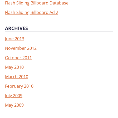
Flash Sliding Billboard Database
Flash Sliding Billboard Ad 2
ARCHIVES
June 2013
November 2012
October 2011
May 2010
March 2010
February 2010
July 2009
May 2009