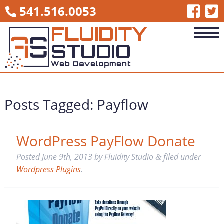
541.516.0053
Posts Tagged:
Payflow
WordPress PayFlow Donate
Posted
June 9th, 2013
by
Fluidity Studio
filed under
&
Wordpress Plugins
.