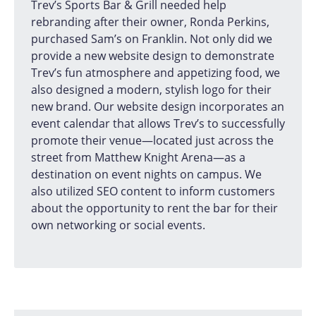
Trev’s Sports Bar & Grill needed help
rebranding after their owner, Ronda Perkins,
purchased Sam’s on Franklin. Not only did we
provide a new website design to demonstrate
Trev’s fun atmosphere and appetizing food, we
also designed a modern, stylish logo for their
new brand. Our website design incorporates an
event calendar that allows Trev’s to successfully
promote their venue—located just across the
street from Matthew Knight Arena—as a
destination on event nights on campus. We
also utilized SEO content to inform customers
about the opportunity to rent the bar for their
own networking or social events.