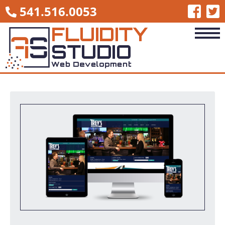
541.516.0053