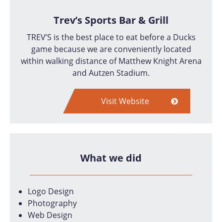
Trev’s Sports Bar & Grill
TREV’S is the best place to eat before a Ducks
game because we are conveniently located
within walking distance of Matthew Knight Arena
and Autzen Stadium.
Visit Website
What we did
Logo Design
Photography
Web Design