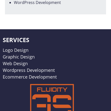
WordPress Development
SERVICES
Logo Design
Graphic Design
Web Design
Wordpress Development
Ecommerce Development