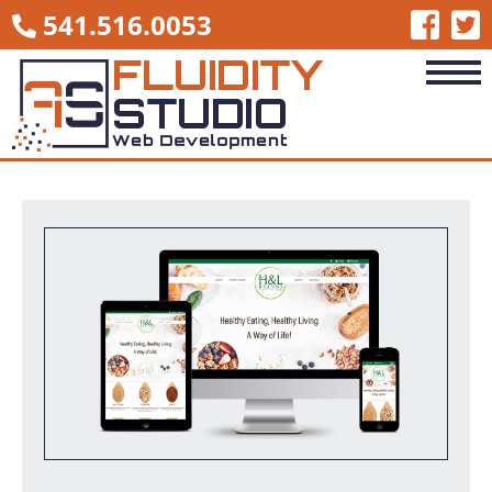
541.516.0053