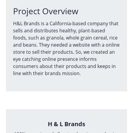
Project Overview
H&L Brands is a California-based company that
sells and distributes healthy, plant-based
foods, such as granola, whole grain cereal, rice
and beans. They needed a website with a online
store to sell their products. So, we created an
eye catching online presence informs
consumers about their products and keeps in
line with their brands mission.
H & L Brands