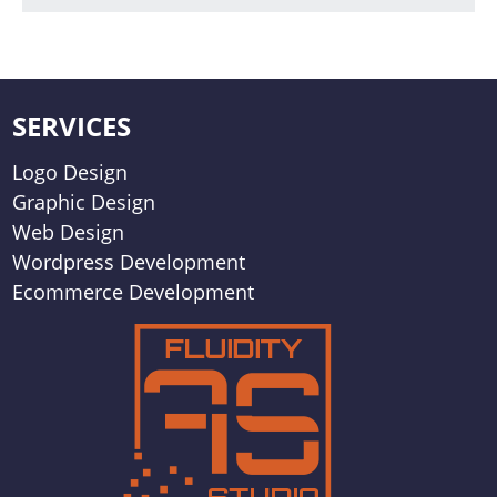
SERVICES
Logo Design
Graphic Design
Web Design
Wordpress Development
Ecommerce Development