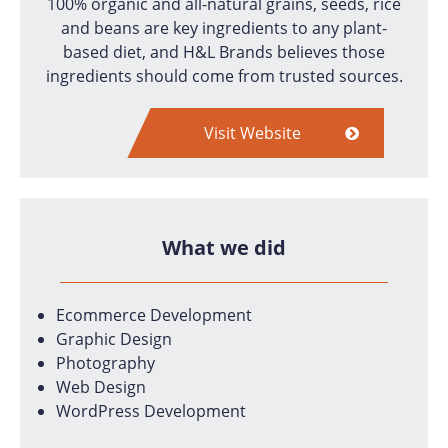
100% organic and all-natural grains, seeds, rice
and beans are key ingredients to any plant-
based diet, and H&L Brands believes those
ingredients should come from trusted sources.
Visit Website
What we did
Ecommerce Development
Graphic Design
Photography
Web Design
WordPress Development