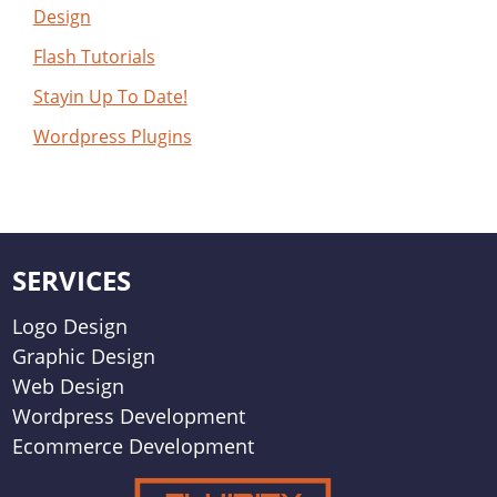
Design
Flash Tutorials
Stayin Up To Date!
Wordpress Plugins
SERVICES
Logo Design
Graphic Design
Web Design
Wordpress Development
Ecommerce Development