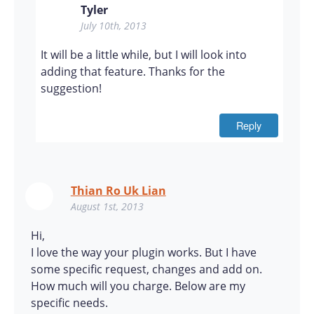
Tyler
July 10th, 2013
It will be a little while, but I will look into
adding that feature. Thanks for the
suggestion!
Reply
Thian Ro Uk Lian
August 1st, 2013
Hi,
I love the way your plugin works. But I have
some specific request, changes and add on.
How much will you charge. Below are my
specific needs.