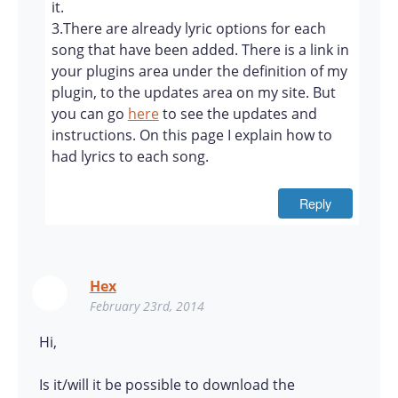
it.
3.There are already lyric options for each
song that have been added. There is a link in
your plugins area under the definition of my
plugin, to the updates area on my site. But
you can go
here
to see the updates and
instructions. On this page I explain how to
had lyrics to each song.
Reply
Hex
February 23rd, 2014
Hi,
Is it/will it be possible to download the