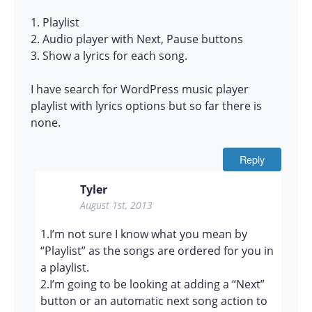
1. Playlist
2. Audio player with Next, Pause buttons
3. Show a lyrics for each song.
I have search for WordPress music player
playlist with lyrics options but so far there is
none.
Reply
Tyler
August 1st, 2013
1.I’m not sure I know what you mean by
“Playlist” as the songs are ordered for you in
a playlist.
2.I’m going to be looking at adding a “Next”
button or an automatic next song action to