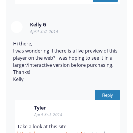
Kelly G
April 3rd, 2014
Hi there,
I was wondering if there is a live preview of this
player on the web? I was hoping to see it in a
larger/interactive version before purchasing.
Thanks!
Kelly
Reply
Tyler
April 3rd, 2014
Take a look at this site