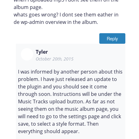
album page.
whats goes wrong? I dont see them eather in
de wp-admin overview in the album.
Reply
Tyler
October 20th, 2015
I was informed by another person about this
problem. I have just released an update to
the plugin and you should see it come
through soon. Instructions will be under the
Music Tracks upload button. As far as not
seeing them on the music album page, you
will need to go to the settings page and click
save, to select a style format. Then
everything should appear.