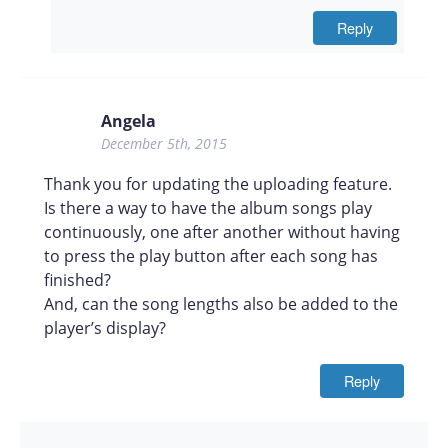
Reply
Angela
December 5th, 2015
Thank you for updating the uploading feature.
Is there a way to have the album songs play
continuously, one after another without having
to press the play button after each song has
finished?
And, can the song lengths also be added to the
player’s display?
Reply