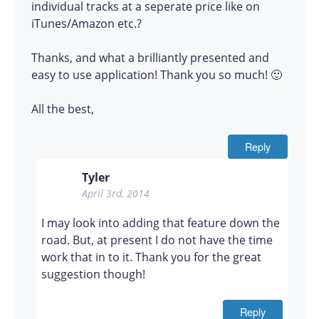
individual tracks at a seperate price like on
iTunes/Amazon etc.?
Thanks, and what a brilliantly presented and
easy to use application! Thank you so much! 🙂
All the best,
Reply
Tyler
April 3rd, 2014
I may look into adding that feature down the
road. But, at present I do not have the time
work that in to it. Thank you for the great
suggestion though!
Reply