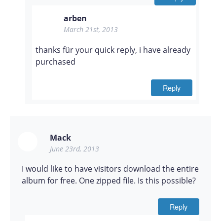
arben
March 21st, 2013
thanks für your quick reply, i have already
purchased
Reply
Mack
June 23rd, 2013
I would like to have visitors download the entire
album for free. One zipped file. Is this possible?
Reply