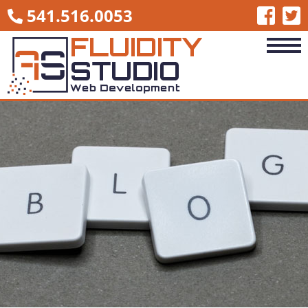
541.516.0053