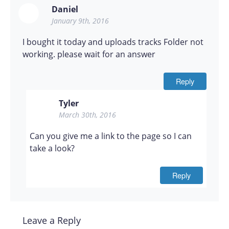
Daniel
January 9th, 2016
I bought it today and uploads tracks Folder not
working. please wait for an answer
Reply
Tyler
March 30th, 2016
Can you give me a link to the page so I can
take a look?
Reply
Leave a Reply