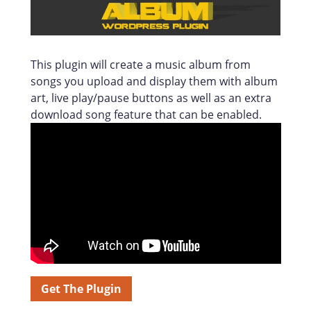
This plugin will create a music album from
songs you upload and display them with album
art, live play/pause buttons as well as an extra
download song feature that can be enabled.
Get The Plugin