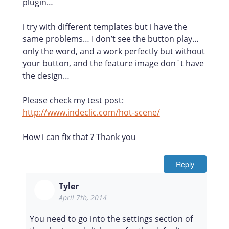
plugin…
i try with different templates but i have the
same problems… I don’t see the button play…
only the word, and a work perfectly but without
your button, and the feature image don´t have
the design…
Please check my test post:
http://www.indeclic.com/hot-scene/
How i can fix that ? Thank you
Reply
Tyler
April 7th, 2014
You need to go into the settings section of