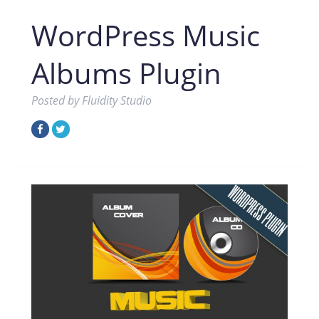
WordPress Music
Albums Plugin
Posted by
Fluidity Studio