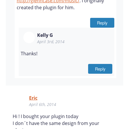
http://glenncase.com/music/
. I originally
created the plugin for him.
Reply
Kelly G
April 3rd, 2014
Thanks!
Reply
Eric
April 6th, 2014
Hi ! I bought your plugin today
I don´t have the same design from your