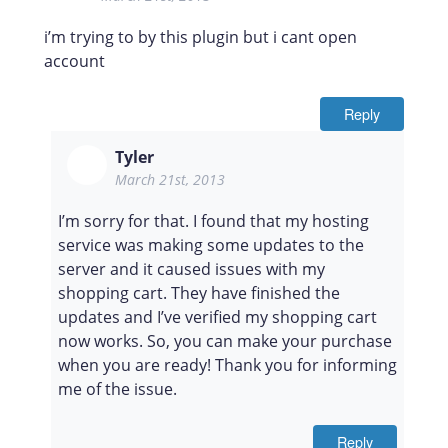
i’m trying to by this plugin but i cant open
account
Reply
Tyler
March 21st, 2013
I’m sorry for that. I found that my hosting
service was making some updates to the
server and it caused issues with my
shopping cart. They have finished the
updates and I’ve verified my shopping cart
now works. So, you can make your purchase
when you are ready! Thank you for informing
me of the issue.
Reply