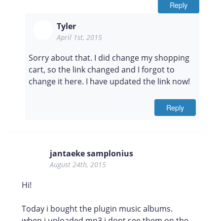
Reply
Tyler
April 1st, 2015
Sorry about that. I did change my shopping
cart, so the link changed and I forgot to
change it here. I have updated the link now!
Reply
jantaeke samplonius
August 24th, 2015
Hi!
Today i bought the plugin music albums.
when i uploaded mp3 i dont see them on the