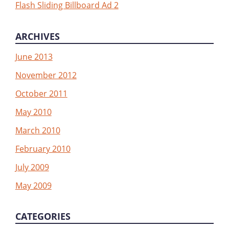
Flash Sliding Billboard Ad 2
ARCHIVES
June 2013
November 2012
October 2011
May 2010
March 2010
February 2010
July 2009
May 2009
CATEGORIES