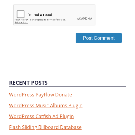
RECENT POSTS
WordPress PayFlow Donate
WordPress Music Albums Plugin
WordPress Catfish Ad Plugin
Flash Sliding Billboard Database