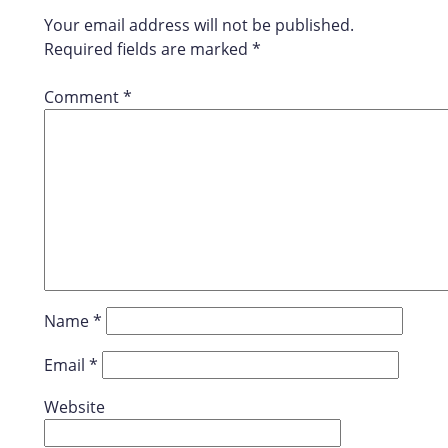
Your email address will not be published.
Required fields are marked
*
Comment
*
Name
*
Email
*
Website