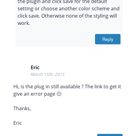
the plugin and click save for the default
setting or choose another color scheme and
click save. Otherwise none of the styling will
work.
Reply
Eric
March 15th, 2015
Hi, is the plug in still available ? The link to get it
give an error page 🙁
Thanks,
Eric