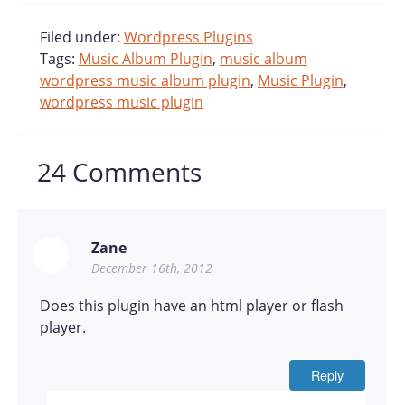
Filed under:
Wordpress Plugins
Tags:
Music Album Plugin
,
music album
wordpress music album plugin
,
Music Plugin
,
wordpress music plugin
24
Comments
Zane
December 16th, 2012
Does this plugin have an html player or flash
player.
Reply