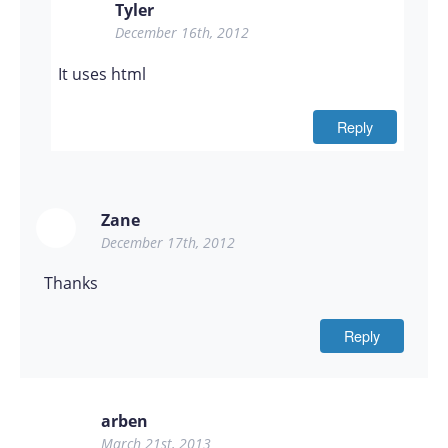
Tyler
December 16th, 2012
It uses html
Reply
Zane
December 17th, 2012
Thanks
Reply
arben
March 21st, 2013