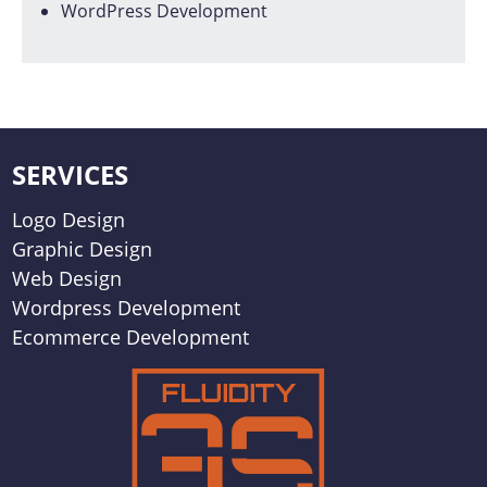
WordPress Development
SERVICES
Logo Design
Graphic Design
Web Design
Wordpress Development
Ecommerce Development