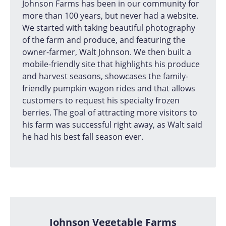
Johnson Farms has been in our community for
more than 100 years, but never had a website.
We started with taking beautiful photography
of the farm and produce, and featuring the
owner-farmer, Walt Johnson. We then built a
mobile-friendly site that highlights his produce
and harvest seasons, showcases the family-
friendly pumpkin wagon rides and that allows
customers to request his specialty frozen
berries. The goal of attracting more visitors to
his farm was successful right away, as Walt said
he had his best fall season ever.
Johnson Vegetable Farms