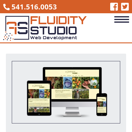
541.516.0053