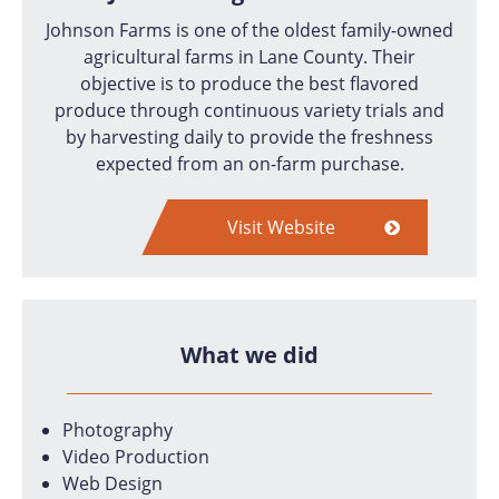
Johnson Farms is one of the oldest family-owned
agricultural farms in Lane County. Their
objective is to produce the best flavored
produce through continuous variety trials and
by harvesting daily to provide the freshness
expected from an on-farm purchase.
Visit Website
What we did
Photography
Video Production
Web Design