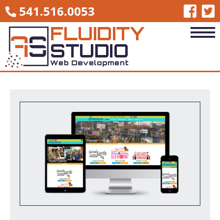
541.516.0053