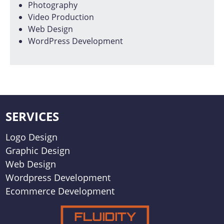
Photography
Video Production
Web Design
WordPress Development
SERVICES
Logo Design
Graphic Design
Web Design
Wordpress Development
Ecommerce Development