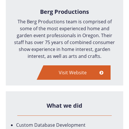
Berg Productions
The Berg Productions team is comprised of
some of the most experienced home and
garden event professionals in Oregon. Their
staff has over 75 years of combined consumer
show experience in home interest, garden
interest, as well as arts and crafts.
Visit Website
What we did
Custom Database Development