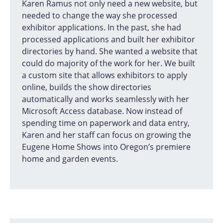
Karen Ramus not only need a new website, but
needed to change the way she processed
exhibitor applications. In the past, she had
processed applications and built her exhibitor
directories by hand. She wanted a website that
could do majority of the work for her. We built
a custom site that allows exhibitors to apply
online, builds the show directories
automatically and works seamlessly with her
Microsoft Access database. Now instead of
spending time on paperwork and data entry,
Karen and her staff can focus on growing the
Eugene Home Shows into Oregon’s premiere
home and garden events.