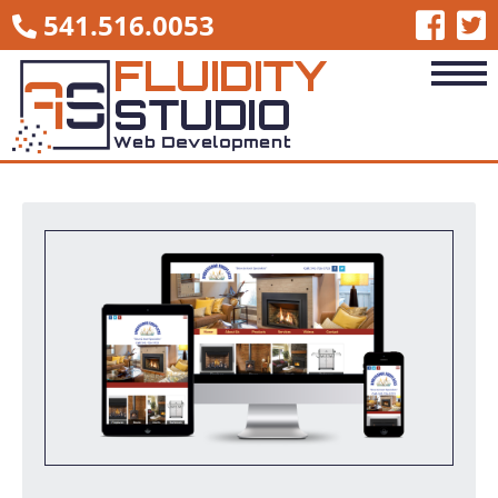
541.516.0053