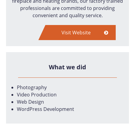
fireplace and heating brands, our factory trained
professionals are committed to providing
convenient and quality service.
Visit Website
What we did
Photography
Video Production
Web Design
WordPress Development