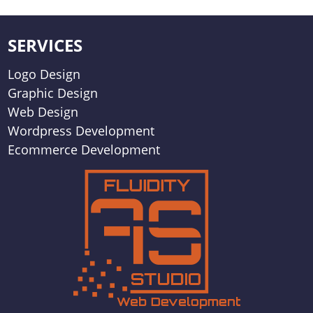
SERVICES
Logo Design
Graphic Design
Web Design
Wordpress Development
Ecommerce Development