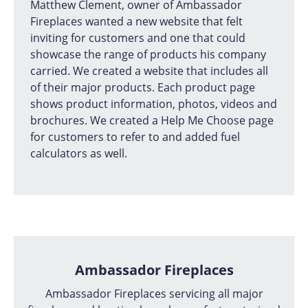
Matthew Clement, owner of Ambassador
Fireplaces wanted a new website that felt
inviting for customers and one that could
showcase the range of products his company
carried. We created a website that includes all
of their major products. Each product page
shows product information, photos, videos and
brochures. We created a Help Me Choose page
for customers to refer to and added fuel
calculators as well.
Ambassador Fireplaces
Ambassador Fireplaces servicing all major